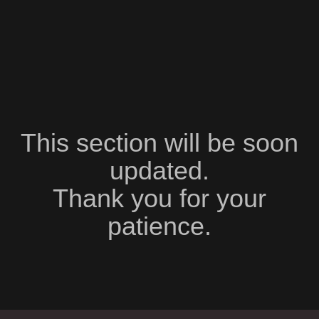
This section will be soon
updated.
Thank you for your
patience.