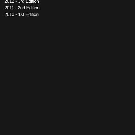
2012 - 3rd Edition
2011 - 2nd Edition
2010 - 1st Edition