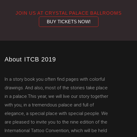
JOIN US AT CRYSTAL PALACE BALLROOMS
BUY TICKETS NOW!
About ITCB 2019
In a story book you often find pages with colorful
drawings. And also, most of the stories take place
in a palace.This year, we will live our story together
with you, in a tremendous palace and full of
elegance, a special place with special people. We
are pleased to invite you to the nine edition of the
International Tattoo Convention, which will be held