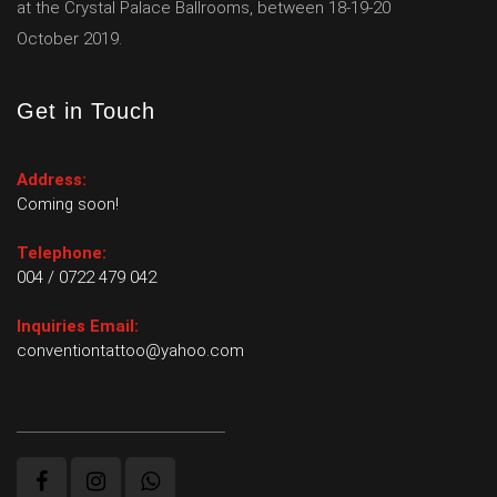
at the Crystal Palace Ballrooms, between 18-19-20
October 2019.
Get in Touch
Address:
Coming soon!
Telephone:
004 / 0722 479 042
Inquiries Email:
conventiontattoo@yahoo.com