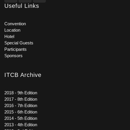
Useful Links
Convention
Location
Hotel
Special Guests
Participants
Sponsors
ITCB Archive
2018 - 9th Edition
2017 - 8th Edition
2016 - 7th Edition
2015 - 6th Edition
2014 - 5th Edition
2013 - 4th Edition