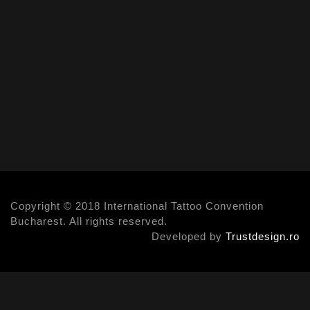
Copyright © 2018 International Tattoo Convention
Bucharest. All rights reserved.
Developed by
Trustdesign.ro