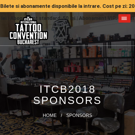
Bilete si abonamente disponibile la intrare. Cost pe zi: 20
lei | Abonament standard: 50 lei | Abonament VIP: 150 lei
ITCB2018
SPONSORS
HOME
/
SPONSORS