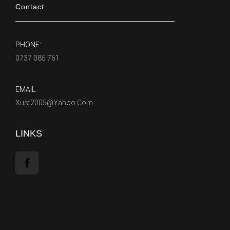
Contact
PHONE:
0737 085 761
EMAIL:
Xust2005@yahoo.com
LINKS