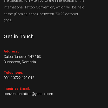
are pleased to invite you to the nine edition of the
International Tattoo Convention, which will be held
at the (Coming soon), between 20/22 october
2023.
Get in Touch
Address:
Calea Rahovei, 147-153
Bucharest, Romania
Telephone:
004 / 0722 479 042
Inquiries Email:
conventiontattoo@yahoo.com