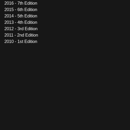
2016 - 7th Edition
2015 - 6th Edition
2014 - 5th Edition
2013 - 4th Edition
2012 - 3rd Edition
2011 - 2nd Edition
2010 - 1st Edition