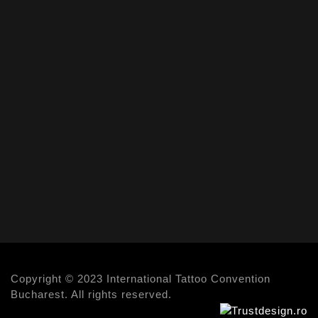
Copyright © 2023 International Tattoo Convention
Bucharest. All rights reserved.