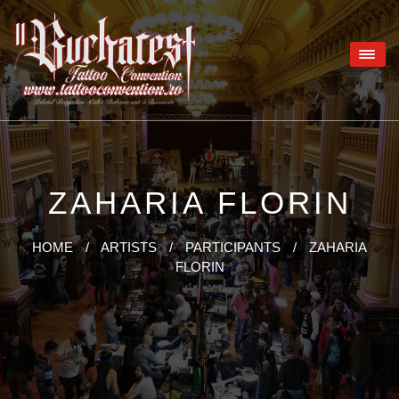
ZAHARIA FLORIN
HOME
/
ARTISTS
/
PARTICIPANTS
/
ZAHARIA
FLORIN