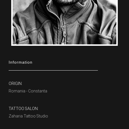
Information
ORIGIN:
Romania - Constanta
TATTOO SALON:
Zaharia Tattoo Studio