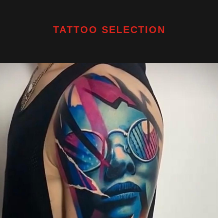
TATTOO SELECTION