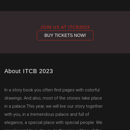
JOIN US AT ITCB2023
BUY TICKETS NOW!
About ITCB 2023
In a story book you often find pages with colorful
drawings. And also, most of the stories take place
in a palace.This year, we will live our story together
with you, in a tremendous palace and full of
elegance, a special place with special people. We