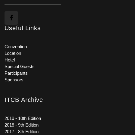
Useful Links
Convention
Location
Hotel
Special Guests
Participants
Sponsors
ITCB Archive
2019 - 10th Edition
2018 - 9th Edition
2017 - 8th Edition