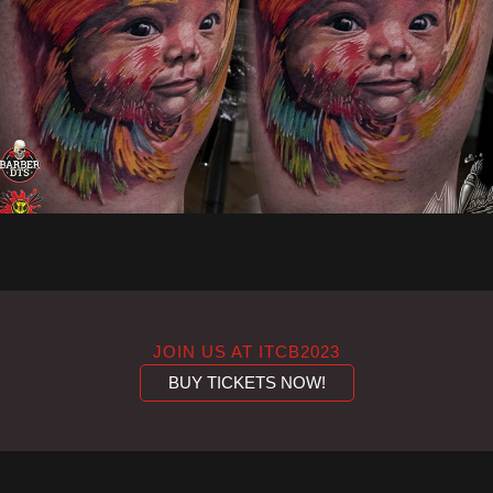
JOIN US AT ITCB2023
BUY TICKETS NOW!