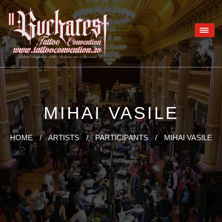
MIHAI VASILE
HOME
/
ARTISTS
/
PARTICIPANTS
/
MIHAI VASILE