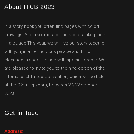
About ITCB 2023
In a story book you often find pages with colorful
drawings. And also, most of the stories take place
in a palace.This year, we will live our story together
with you, in a tremendous palace and full of
elegance, a special place with special people. We
are pleased to invite you to the nine edition of the
International Tattoo Convention, which will be held
at the (Coming soon), between 20/22 october
2023.
Get in Touch
Address: