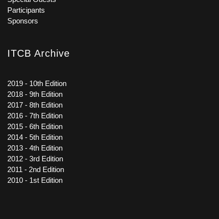
Participants
Sponsors
ITCB Archive
2019 - 10th Edition
2018 - 9th Edition
2017 - 8th Edition
2016 - 7th Edition
2015 - 6th Edition
2014 - 5th Edition
2013 - 4th Edition
2012 - 3rd Edition
2011 - 2nd Edition
2010 - 1st Edition