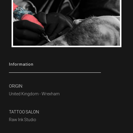
Information
ORIGIN:
United Kingdom - Wrexham
TATTOO SALON:
Raw Ink Studio