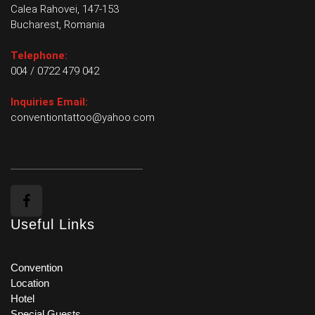
Calea Rahovei, 147-153
Bucharest, Romania
Telephone:
004 / 0722 479 042
Inquiries Email:
conventiontattoo@yahoo.com
Useful Links
Convention
Location
Hotel
Special Guests