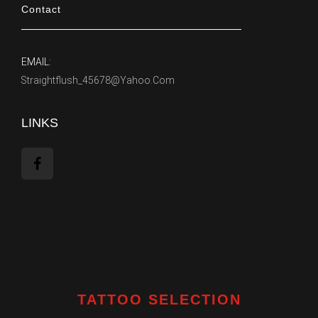
Contact
EMAIL:
Straightflush_45678@yahoo.com
LINKS
TATTOO SELECTION