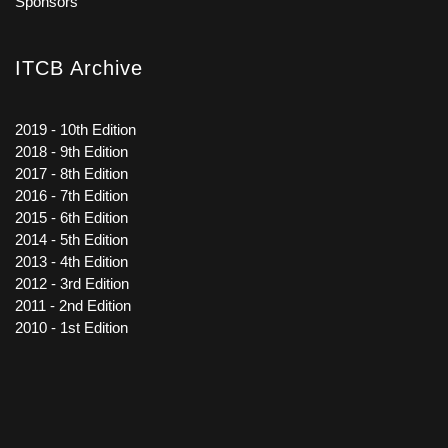
Sponsors
ITCB Archive
2019 - 10th Edition
2018 - 9th Edition
2017 - 8th Edition
2016 - 7th Edition
2015 - 6th Edition
2014 - 5th Edition
2013 - 4th Edition
2012 - 3rd Edition
2011 - 2nd Edition
2010 - 1st Edition