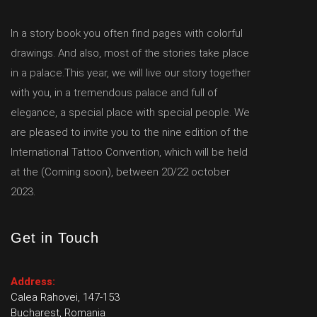
In a story book you often find pages with colorful
drawings. And also, most of the stories take place
in a palace.This year, we will live our story together
with you, in a tremendous palace and full of
elegance, a special place with special people. We
are pleased to invite you to the nine edition of the
International Tattoo Convention, which will be held
at the (Coming soon), between 20/22 october
2023.
Get in Touch
Address:
Calea Rahovei, 147-153
Bucharest, Romania