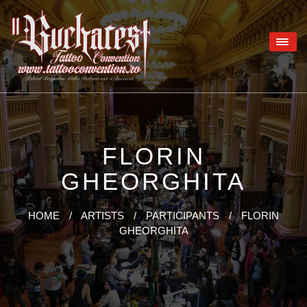
FLORIN
GHEORGHITA
HOME
/
ARTISTS
/
PARTICIPANTS
/
FLORIN
GHEORGHITA