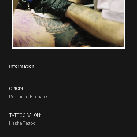
Information
ORIGIN:
Romania - Bucharest
TATTOO SALON:
Hasha Tattoo