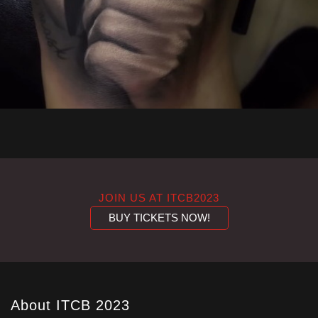
JOIN US AT ITCB2023
BUY TICKETS NOW!
About ITCB 2023