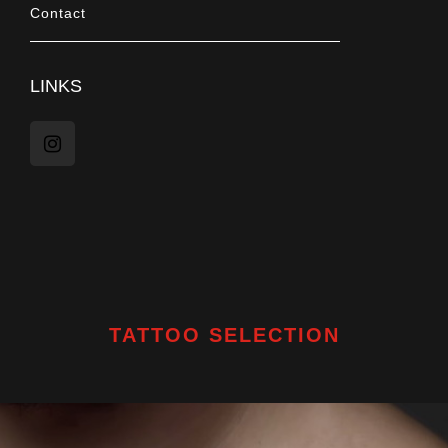
Contact
LINKS
TATTOO SELECTION