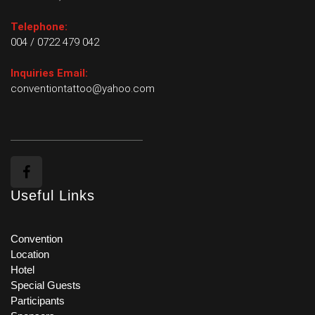
Telephone:
004 / 0722 479 042
Inquiries Email:
conventiontattoo@yahoo.com
Useful Links
Convention
Location
Hotel
Special Guests
Participants