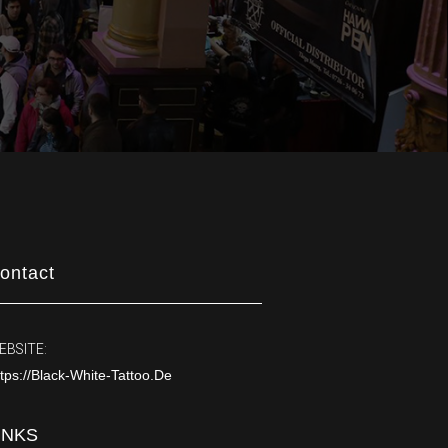
ontact
EBSITE:
tps://black-White-Tattoo.de
INKS