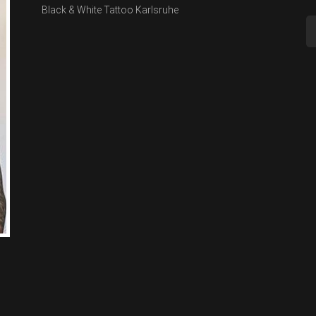
Black & White Tattoo Karlsruhe