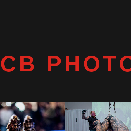
TCB PHOT