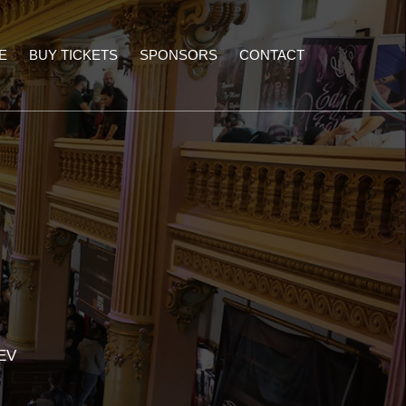
E
BUY TICKETS
SPONSORS
CONTACT
EV