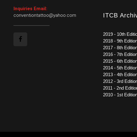
Inquiries Email:
ITCB Archi
conventiontattoo@yahoo.com
2019 - 10th Editi
2018 - 9th Editio
2017 - 8th Editio
2016 - 7th Editio
2015 - 6th Editio
2014 - 5th Editio
2013 - 4th Editio
2012 - 3rd Editio
2011 - 2nd Editio
2010 - 1st Editio