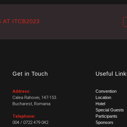
 AT ITCB2023
Get in Touch
Useful Link
Address:
Convention
Calea Rahovei, 147-153
Location
Bucharest, Romania
Hotel
Special Guests
Telephone:
Participants
004 / 0722 479 042
Sponsors