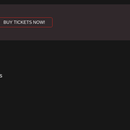
BUY TICKETS NOW!
s