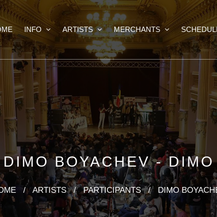
OME
INFO
ARTISTS
MERCHANTS
SCHEDUL
DIMO BOYACHEV - DIMO
OME
/
ARTISTS
/
PARTICIPANTS
/
DIMO BOYACH