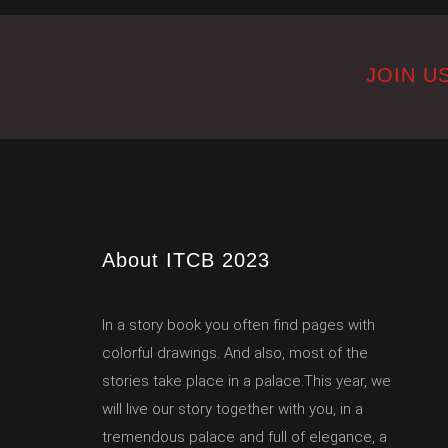
JOIN US
About ITCB 2023
In a story book you often find pages with
colorful drawings. And also, most of the
stories take place in a palace.This year, we
will live our story together with you, in a
tremendous palace and full of elegance, a