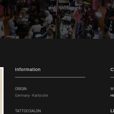
Information
C
ORIGIN:
W
Germany - Karlsruhe
Ht
L
TATTOO SALON: