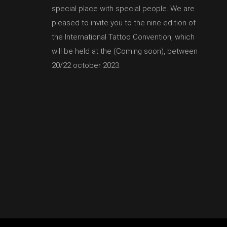
special place with special people. We are
pleased to invite you to the nine edition of
the International Tattoo Convention, which
will be held at the (Coming soon), between
20/22 october 2023.