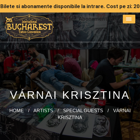
Bilete si abonamente disponibile la intrare. Cost pe zi: 20
lei | Abonament simple: 50 lei | Abonament VIP: 150 lei
VÁRNAI KRISZTINA
HOME
/
ARTISTS
/
SPECIAL GUESTS
/
VÁRNAI
KRISZTINA