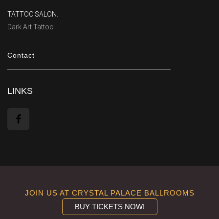
TATTOO SALON:
Dark Art Tattoo
Contact
LINKS
JOIN US AT CRYSTAL PALACE BALLROOMS
BUY TICKETS NOW!