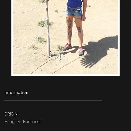
Information
ORIGIN:
Hungary - Budapest