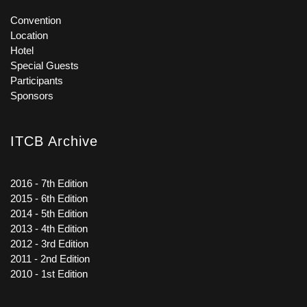
Convention
Location
Hotel
Special Guests
Participants
Sponsors
ITCB Archive
2016 - 7th Edition
2015 - 6th Edition
2014 - 5th Edition
2013 - 4th Edition
2012 - 3rd Edition
2011 - 2nd Edition
2010 - 1st Edition