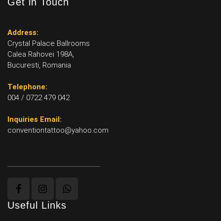
Get in Touch
Address:
Crystal Palace Ballrooms
Calea Rahovei 198A,
Bucuresti, Romania
Telephone:
004 / 0722 479 042
Inquiries Email:
conventiontattoo@yahoo.com
Useful Links