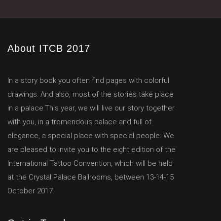
About ITCB 2017
In a story book you often find pages with colorful
drawings. And also, most of the stories take place
in a palace.This year, we will live our story together
with you, in a tremendous palace and full of
elegance, a special place with special people. We
are pleased to invite you to the eight edition of the
International Tattoo Convention, which will be held
at the Crystal Palace Ballrooms, between 13-14-15
October 2017.