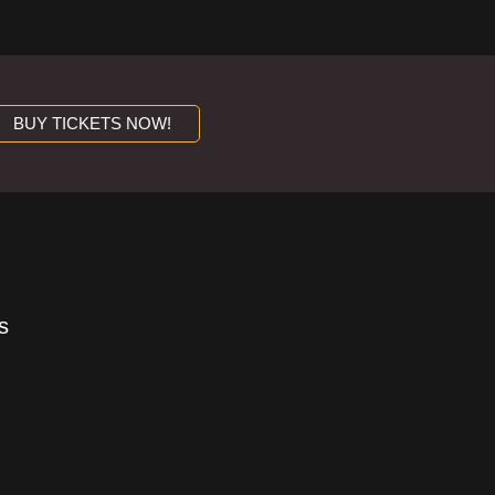
BUY TICKETS NOW!
s