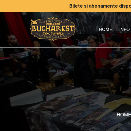
Bilete si abonamente dispon
HOME
INFO
HOM