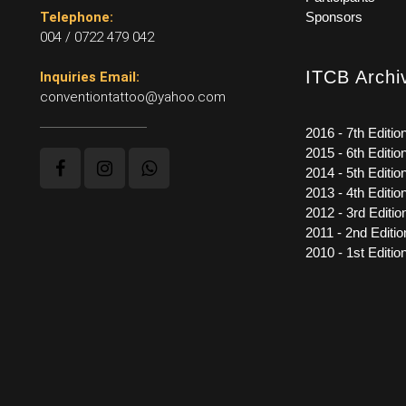
Telephone:
Sponsors
004 / 0722 479 042
ITCB Archi
Inquiries Email:
conventiontattoo@yahoo.com
2016 - 7th Editio
2015 - 6th Editio
2014 - 5th Editio
2013 - 4th Editio
2012 - 3rd Editio
2011 - 2nd Editio
2010 - 1st Editio