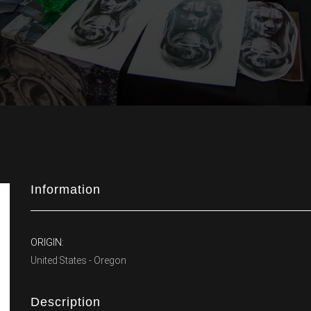
Information
ORIGIN:
United States - Oregon
Description