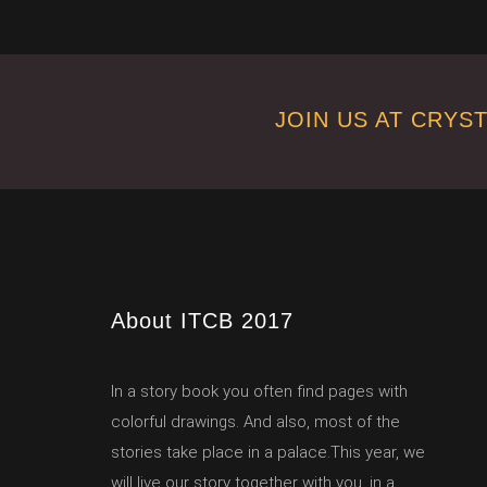
JOIN US AT CRYS
About ITCB 2017
In a story book you often find pages with
colorful drawings. And also, most of the
stories take place in a palace.This year, we
will live our story together with you, in a