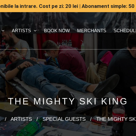
ibile la intrare. Cost pe zi: 20 lei | Abonament simple: 50 
ARTISTS
BOOK NOW
MERCHANTS
SCHEDUL
THE MIGHTY SKI KING
E
/
ARTISTS
/
SPECIAL GUESTS
/
THE MIGHTY SK