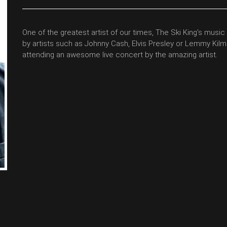
One of the greatest artist of our times, The Ski King's music 
by artists such as Johnny Cash, Elvis Presley or Lemmy Kilmi
attending an awesome live concert by the amazing artist.