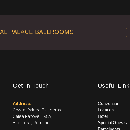
TAL PALACE BALLROOMS
Get in Touch
Useful Link
Address:
Convention
Crystal Palace Ballrooms
Location
Calea Rahovei 198A,
Hotel
Bucuresti, Romania
Special Guests
Participants