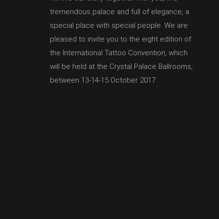
tremendous palace and full of elegance, a
special place with special people. We are
pleased to invite you to the eight edition of
the International Tattoo Convention, which
will be held at the Crystal Palace Ballrooms,
between 13-14-15 October 2017.