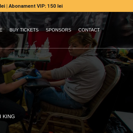
lei | Abonament VIP: 150 lei
E
BUY TICKETS
SPONSORS
CONTACT
I KING