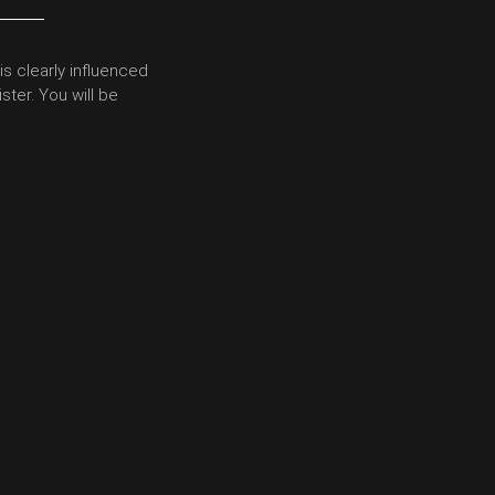
is clearly influenced
ster. You will be