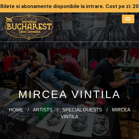
Bilete si abonamente disponibile la intrare. Cost pe zi: 20
lei | Abonament simple: 50 lei | Abonament VIP: 150 lei
MIRCEA VINTILA
HOME
/
ARTISTS
/
SPECIAL GUESTS
/
MIRCEA
VINTILA