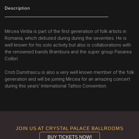
Description
Mircea Vintila is part of the first generation of folk artists in
Romania, which debuted during during the seventies. He is
well known for his solo activity but also is collaborations with
the renowned bands Brambura and the super group Pasarea
Colibri.
Cristi Dumitrascu is also a very well known member of the folk
generation and will be joining Mircea for an amazing concert
during this years' International Tattoo Convention.
JOIN US AT CRYSTAL PALACE BALLROOMS
BUY TICKETS NOW!