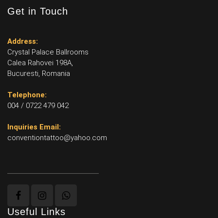
Get in Touch
Address:
Crystal Palace Ballrooms
Calea Rahovei 198A,
Bucuresti, Romania
Telephone:
004 / 0722 479 042
Inquiries Email:
conventiontattoo@yahoo.com
Useful Links