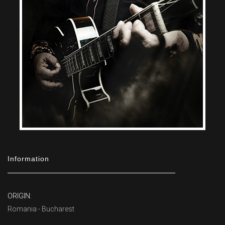
Information
ORIGIN:
Romania - Bucharest