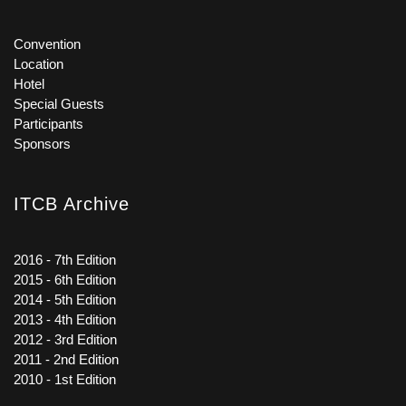
Convention
Location
Hotel
Special Guests
Participants
Sponsors
ITCB Archive
2016 - 7th Edition
2015 - 6th Edition
2014 - 5th Edition
2013 - 4th Edition
2012 - 3rd Edition
2011 - 2nd Edition
2010 - 1st Edition