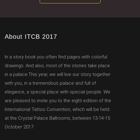
About ITCB 2017
In a story book you often find pages with colorful
drawings. And also, most of the stories take place
in a palace.This year, we will live our story together
with you, in a tremendous palace and full of
elegance, a special place with special people. We
are pleased to invite you to the eight edition of the
International Tattoo Convention, which will be held
at the Crystal Palace Ballrooms, between 13-14-15
October 2017.