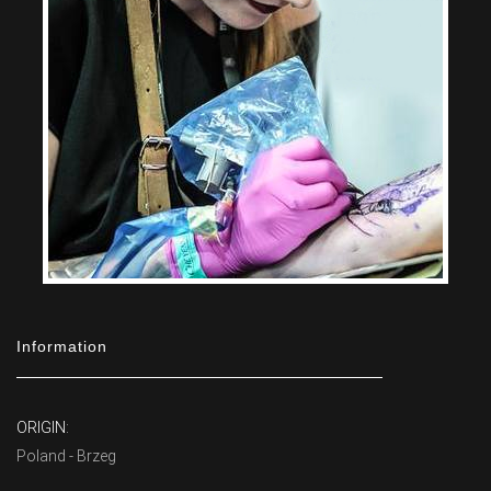
Information
ORIGIN:
Poland - Brzeg