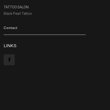
TATTOO SALON:
Black Pearl Tattoo
Contact
LINKS