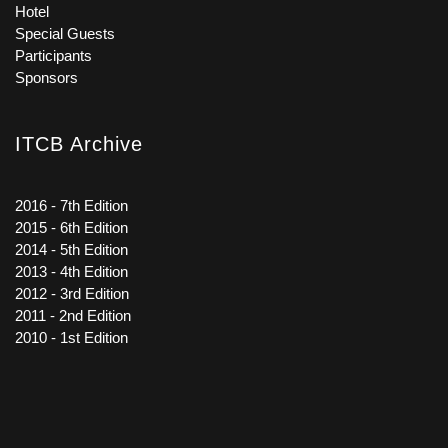
Hotel
Special Guests
Participants
Sponsors
ITCB Archive
2016 - 7th Edition
2015 - 6th Edition
2014 - 5th Edition
2013 - 4th Edition
2012 - 3rd Edition
2011 - 2nd Edition
2010 - 1st Edition