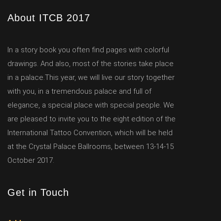
About ITCB 2017
In a story book you often find pages with colorful
drawings. And also, most of the stories take place
in a palace.This year, we will live our story together
with you, in a tremendous palace and full of
elegance, a special place with special people. We
are pleased to invite you to the eight edition of the
International Tattoo Convention, which will be held
at the Crystal Palace Ballrooms, between 13-14-15
October 2017.
Get in Touch