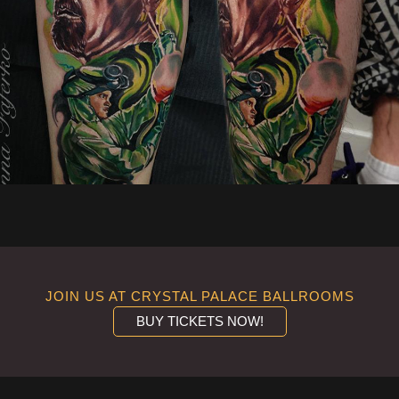
JOIN US AT CRYSTAL PALACE BALLROOMS
BUY TICKETS NOW!