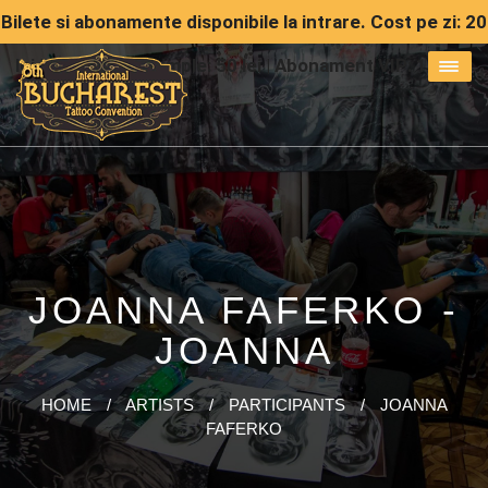
Bilete si abonamente disponibile la intrare. Cost pe zi: 20
lei | Abonament simple: 50 lei | Abonament VIP: 150 lei
JOANNA FAFERKO -
JOANNA
HOME
/
ARTISTS
/
PARTICIPANTS
/
JOANNA
FAFERKO