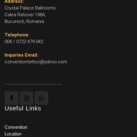
Address:
Crystal Palace Ballrooms
Calea Rahovei 198A,
Bucuresti, Romania
Telephone:
004 / 0722 479 042
Inquiries Email:
conventiontattoo@yahoo.com
Useful Links
Convention
Location