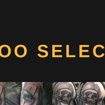
OO SELE