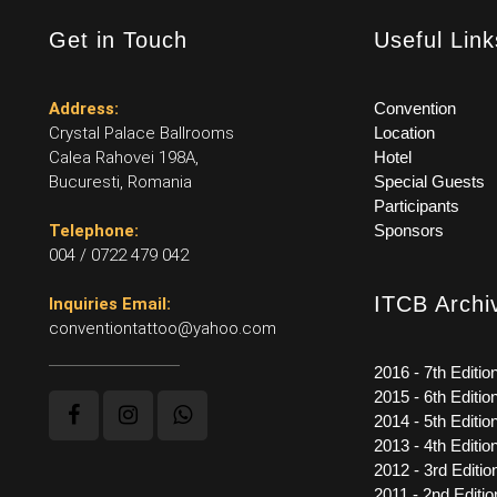
Get in Touch
Useful Link
Address:
Convention
Crystal Palace Ballrooms
Location
Calea Rahovei 198A,
Hotel
Bucuresti, Romania
Special Guests
Participants
Telephone:
Sponsors
004 / 0722 479 042
ITCB Archi
Inquiries Email:
conventiontattoo@yahoo.com
2016 - 7th Editio
2015 - 6th Editio
2014 - 5th Editio
2013 - 4th Editio
2012 - 3rd Editio
2011 - 2nd Editio