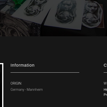
Information
C
ORIGIN:
W
Germany - Mannheim
Ht
P