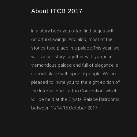
About ITCB 2017
In a story book you often find pages with
colorful drawings. And also, most of the
stories take place in a palace.This year, we
will live our story together with you, in a
tremendous palace and full of elegance, a
special place with special people. We are
pleased to invite you to the eight edition of
the International Tattoo Convention, which
will be held at the Crystal Palace Ballrooms,
between 13-14-15 October 2017.