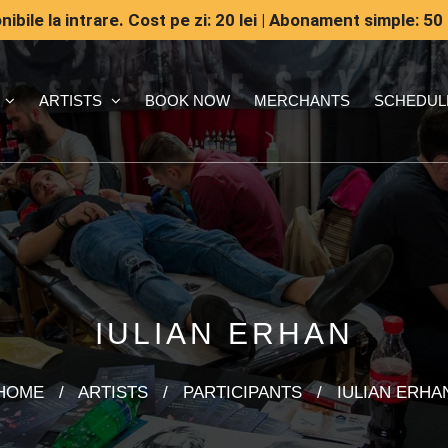
ibile la intrare. Cost pe zi: 20 lei | Abonament simple: 50 
ARTISTS
BOOK NOW
MERCHANTS
SCHEDUL
IULIAN ERHAN
HOME
/
ARTISTS
/
PARTICIPANTS
/
IULIAN ERHA