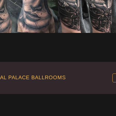
TAL PALACE BALLROOMS