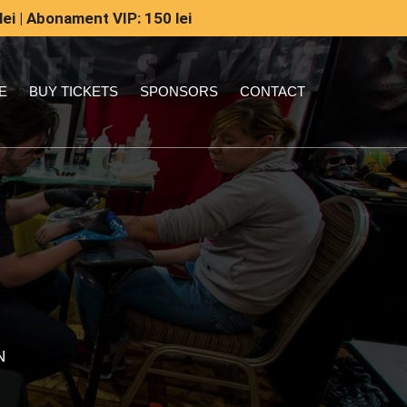
lei | Abonament VIP: 150 lei
E
BUY TICKETS
SPONSORS
CONTACT
N