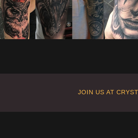
JOIN US AT CRYS