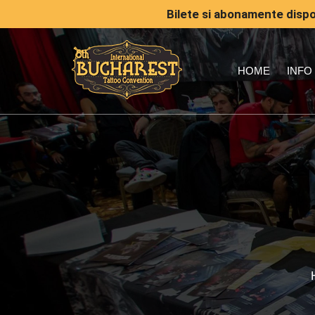
Bilete si abonamente dispon
HOME
INFO