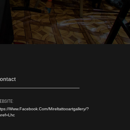
ontact
EBSITE:
tps://www.facebook.com/mireltattooartgallery/?
nref=lhc