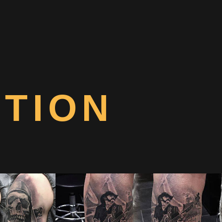
CTION