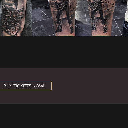
BUY TICKETS NOW!