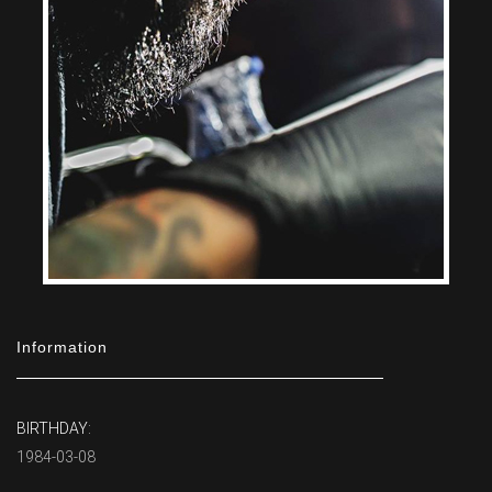
Information
BIRTHDAY:
1984-03-08