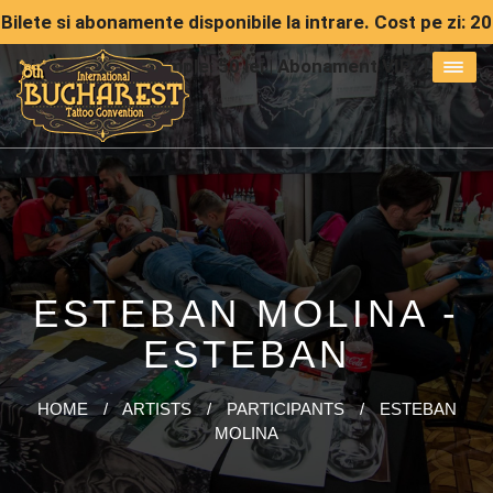
Bilete si abonamente disponibile la intrare. Cost pe zi: 20
lei | Abonament simple: 50 lei | Abonament VIP: 150 lei
ESTEBAN MOLINA -
ESTEBAN
HOME
/
ARTISTS
/
PARTICIPANTS
/
ESTEBAN
MOLINA