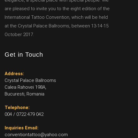
elegance, a special place with special people. We
are pleased to invite you to the eight edition of the
International Tattoo Convention, which will be held
at the Crystal Palace Ballrooms, between 13-14-15
October 2017.
Get in Touch
Address:
Crystal Palace Ballrooms
Calea Rahovei 198A,
Bucuresti, Romania
Telephone:
004 / 0722 479 042
Inquiries Email:
conventiontattoo@yahoo.com