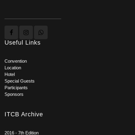
Useful Links
Convention
Location
Hotel
Special Guests
Participants
Sponsors
ITCB Archive
2016 - 7th Edition