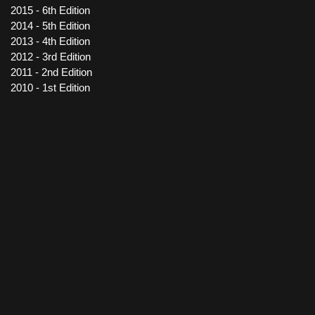
2015 - 6th Edition
2014 - 5th Edition
2013 - 4th Edition
2012 - 3rd Edition
2011 - 2nd Edition
2010 - 1st Edition