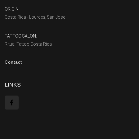
ORIGIN:
Costa Rica - Lourdes, San Jose
TATTOO SALON:
Ritual Tattoo Costa Rica
Contact
LINKS