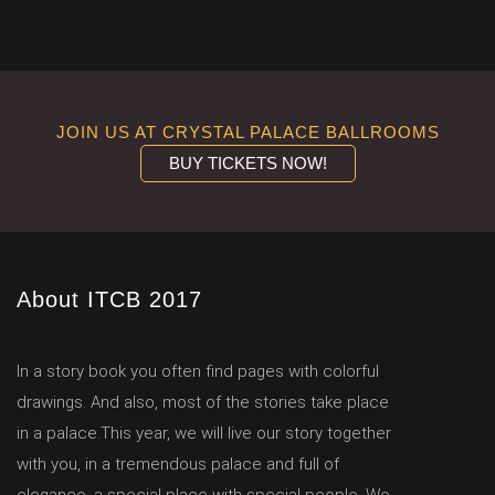
JOIN US AT CRYSTAL PALACE BALLROOMS
BUY TICKETS NOW!
About ITCB 2017
In a story book you often find pages with colorful
drawings. And also, most of the stories take place
in a palace.This year, we will live our story together
with you, in a tremendous palace and full of