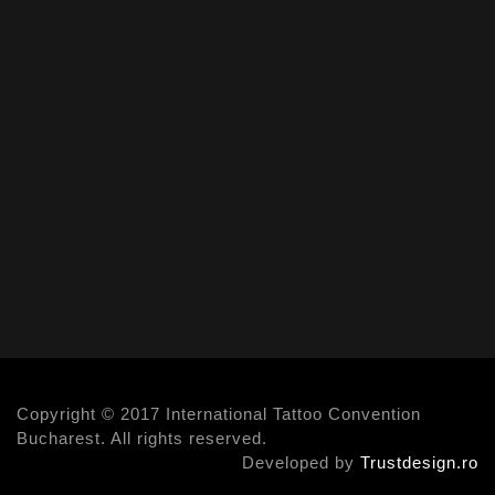
Copyright © 2017 International Tattoo Convention
Bucharest. All rights reserved.
Developed by
Trustdesign.ro